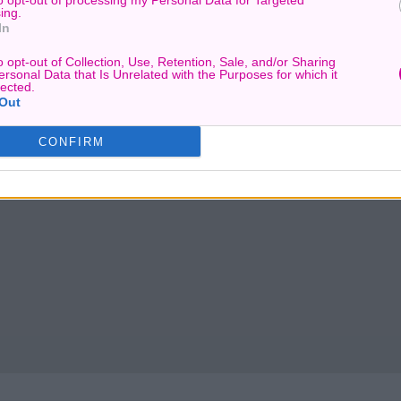
to opt-out of processing my Personal Data for Targeted
ing.
In
o opt-out of Collection, Use, Retention, Sale, and/or Sharing
ersonal Data that Is Unrelated with the Purposes for which it
lected.
Out
CONFIRM