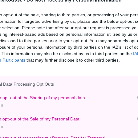
to opt-out of the sale, sharing to third parties, or processing of your per
formation for targeted advertising by us, please use the below opt-out s
r selection. Please note that after your opt-out request is processed y
eing interest-based ads based on personal information utilized by us or
disclosed to third parties prior to your opt-out. You may separately opt-
losure of your personal information by third parties on the IAB’s list of
. This information may also be disclosed by us to third parties on the
IA
Participants
that may further disclose it to other third parties.
l Data Processing Opt Outs
o opt-out of the Sharing of my personal data.
In
o opt-out of the Sale of my Personal Data.
In