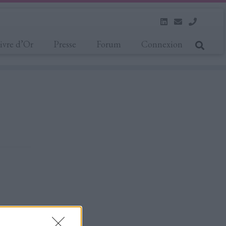
ivre d’Or
Presse
Forum
Connexion