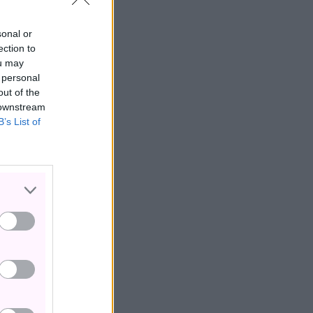
sonal or
ection to
ou may
 personal
out of the
 downstream
B’s List of