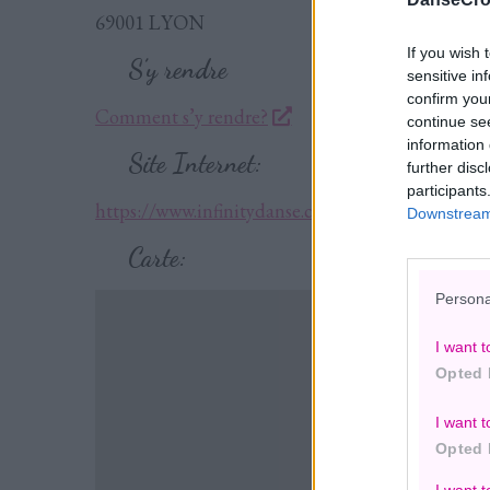
69001 LYON
If you wish 
S’y rendre
sensitive in
confirm you
Comment s’y rendre?
continue se
information 
Site Internet:
further disc
participants
https://www.infinitydanse.com/
Downstream 
Carte:
Persona
I want t
Opted 
I want t
Opted 