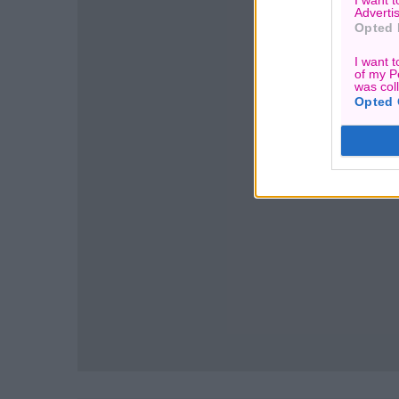
I want 
Advertis
Opted 
I want t
of my P
was col
Opted 