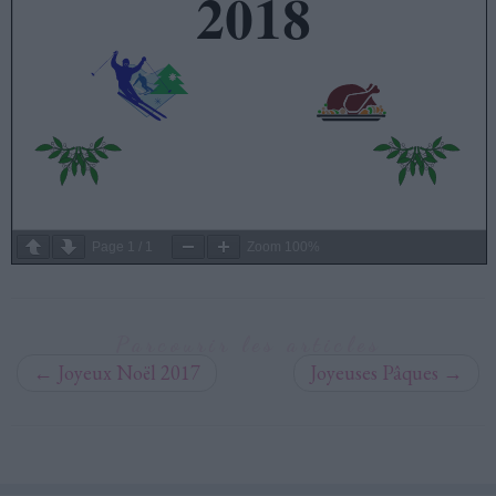
Page
1
/
1
Zoom
100%
Parcourir les articles
←
Joyeux Noël 2017
Joyeuses Pâques
→