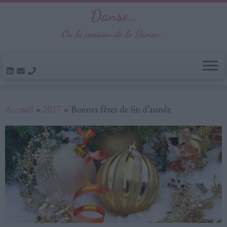
Danse…
Ou la passion de la Danse….
Passer
Accueil
»
2017
»
Bonnes fêtes de fin d’année
au
contenu