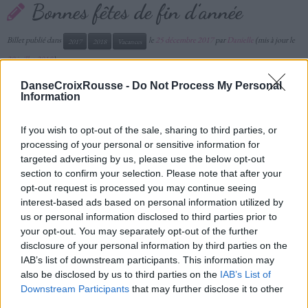
Bonnes fêtes de fin d’année
Billet publié dans
le
25 décembre 2017
par
Danielle
(mis à jour le
2017
2018
Vacances
30 juillet 2018
)
DanseCroixRousse -
Do Not Process My Personal
Information
If you wish to opt-out of the sale, sharing to third parties, or
processing of your personal or sensitive information for
targeted advertising by us, please use the below opt-out
section to confirm your selection. Please note that after your
opt-out request is processed you may continue seeing
interest-based ads based on personal information utilized by
us or personal information disclosed to third parties prior to
your opt-out. You may separately opt-out of the further
disclosure of your personal information by third parties on the
IAB’s list of downstream participants. This information may
also be disclosed by us to third parties on the
IAB’s List of
Downstream Participants
that may further disclose it to other
third parties.