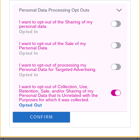
Personal Data Processing Opt Outs
Page
1
/
1
Zoom
100%
I want to opt-out of the Sharing of my
personal data.
Opted In
I want to opt-out of the Sale of my
Personal Data.
Opted In
I want to opt-out of processing my
Personal Data for Targeted Advertising.
Opted In
I want to opt-out of Collection, Use,
Retention, Sale, and/or Sharing of my
Personal Data that Is Unrelated with the
Purposes for which it was collected.
Opted Out
CONFIRM